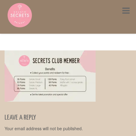
Toggle
navigat
LEAVE A REPLY
Your email address will not be published.