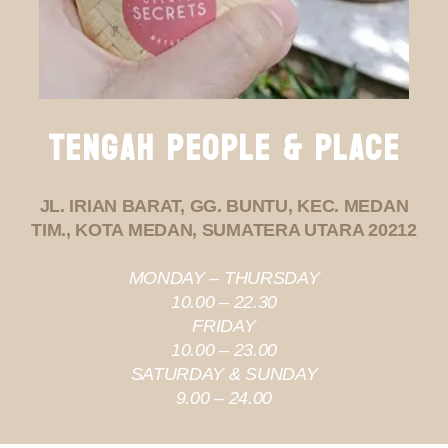
TENGAH PEOPLE & PLACE
JL. IRIAN BARAT, GG. BUNTU, KEC. MEDAN
TIM., KOTA MEDAN, SUMATERA UTARA 20212
MONDAY – THURSDAY
10.00 – 22.30
FRIDAY
10.00 – 23.00
SATURDAY & SUNDAY
9.00 – 24.00